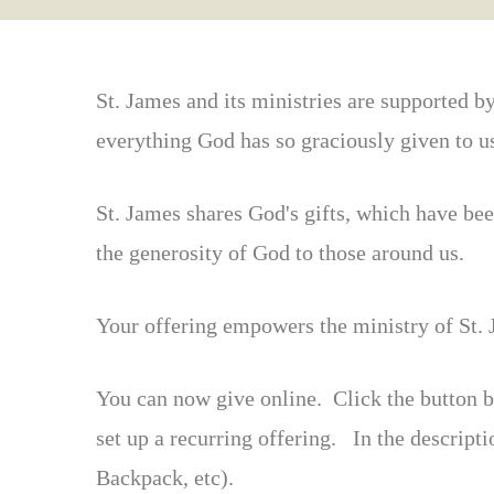
St. James and its ministries are supported b
everything God has so graciously given to u
St. James shares God's gifts, which have be
the generosity of God to those around us.
Your offering empowers the ministry of St. J
You can now give online. Click the button b
set up a recurring offering. In the descript
Backpack, etc).