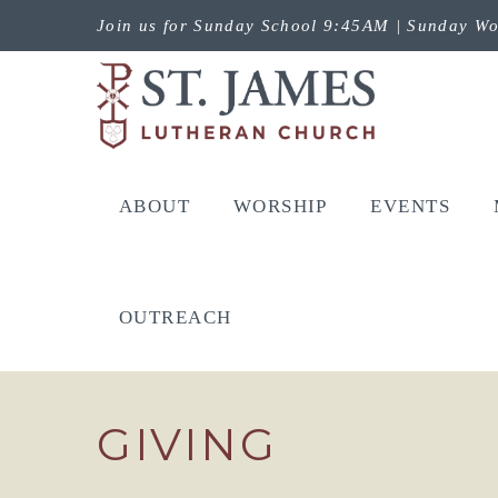
Join us for Sunday School 9:45AM | Sunday Wo
ABOUT
WORSHIP
EVENTS
OUTREACH
GIVING