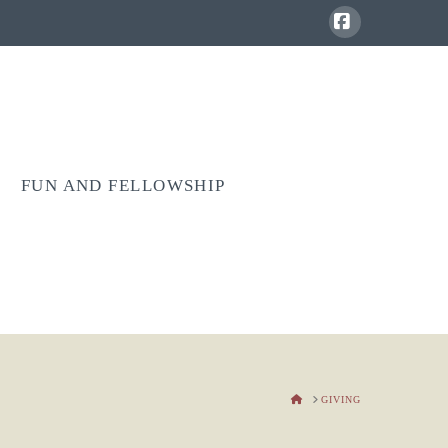
Facebook
FUN AND FELLOWSHIP
HOME
GIVING