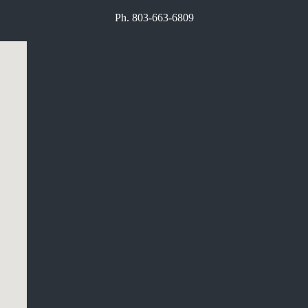
Ph. 803-663-6809