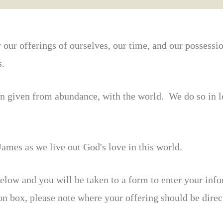
y our offerings of ourselves, our time, and our possessi
s.
en given from abundance, with the world. We do so in l
ames as we live out God's love in this world.
elow and you will be taken to a form to enter your inf
ion box, please note where your offering should be dir