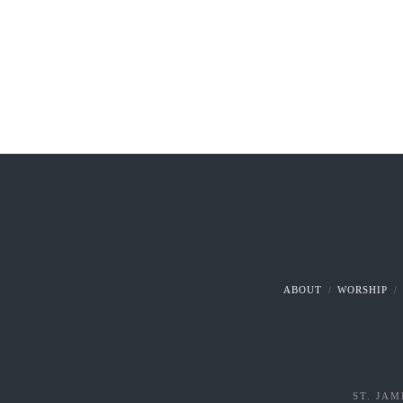
ABOUT
WORSHIP
ST. JAM