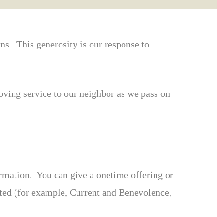
ons. This generosity is our response to
oving service to our neighbor as we pass on
ormation. You can give a onetime offering or
ected (for example, Current and Benevolence,