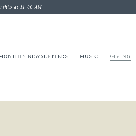
rship at 11:00 AM
MONTHLY NEWSLETTERS
MUSIC
GIVING