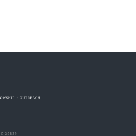
LOWSHIP
OUTREACH
SC 29829