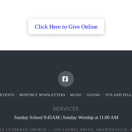
Click
Here
to
Give
Online
Facebook
EVENTS
MONTHLY NEWSLETTERS
MUSIC
GIVING
FUN AND FEL
SERVICES
Sunday School 9:45AM | Sunday Worship at 11:00 AM
ES LUTHERAN CHURCH ::: 200 LAUREL DRIVE, GRANITEVILLE, 